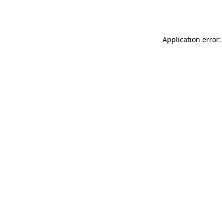
Application error: