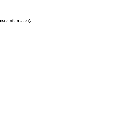
 more information).