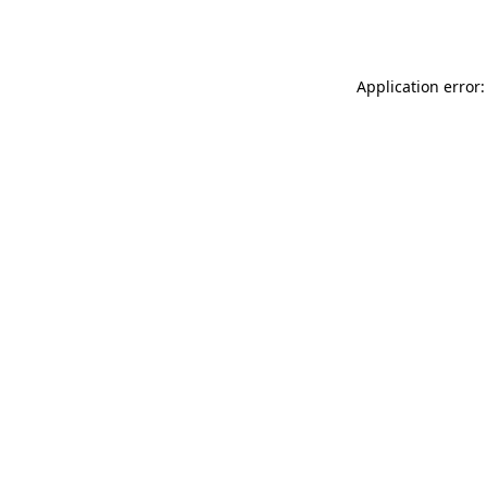
Application error: