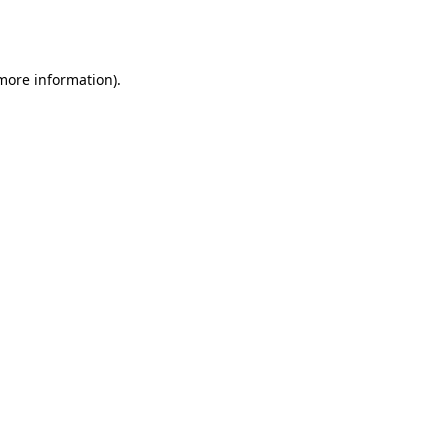
 more information).