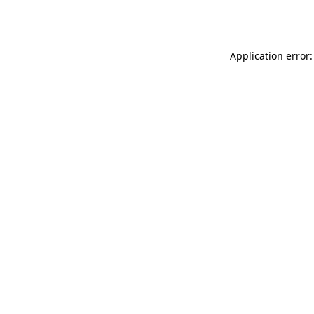
Application error: