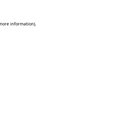
 more information).