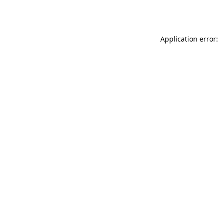
Application error: