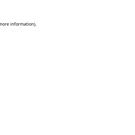
 more information).